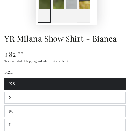
YR Milana Show Shirt - Bianca
82
.00
Regular
$
price
Tax included.
Shipping
calculated at checkout.
SIZE
XS
Variant
sold
out
S
or
Variant
unavailable
sold
out
M
or
Variant
unavailable
sold
out
L
or
Variant
unavailable
sold