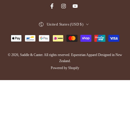
Facebook
Instagram
YouTube
Country/region
United States (USD $)
Payment
methods
© 2026,
Saddle & Canter
. All rights reserved. Equestrian Apparel Designed in New
Zealand.
Powered by Shopify