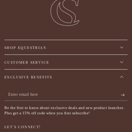
SHOP EQUESTRIAN
CUSTOMER SERVICE
EXCLUSIVE BENEFITS
Enter
email
Be the first to know about exclusive deals and new product launches.
here
Plus get a 15% off code when you first subscribe!
LET'S CONNECT!