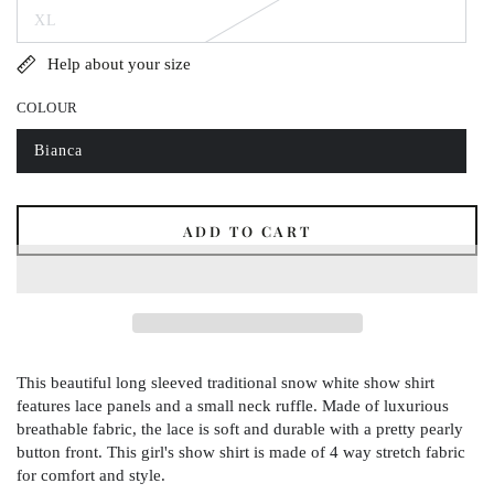
out
XL
or
Variant
unavailable
sold
out
Help about your size
or
unavailable
COLOUR
Bianca
Variant
sold
out
or
unavailable
ADD TO CART
This beautiful long sleeved traditional snow white show shirt
features lace panels and a small neck ruffle. Made of luxurious
breathable fabric, the lace is soft and durable with a pretty pearly
button front. This girl's show shirt is made of 4 way stretch fabric
for comfort and style.