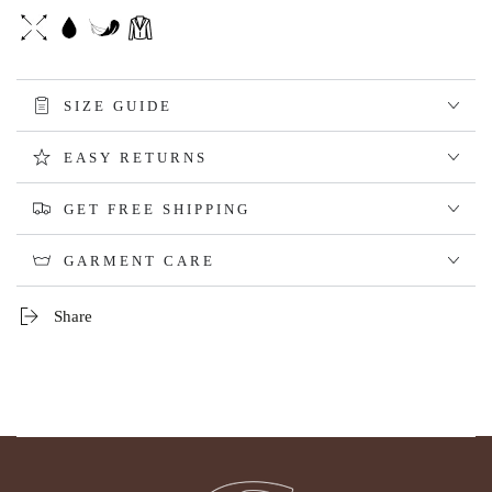
SIZE GUIDE
EASY RETURNS
GET FREE SHIPPING
GARMENT CARE
Share