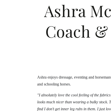
Ashra Mc
Coach & 
Ashra enjoys dressage, eventing and horsemansh
and schooling horses.
"I absolutely love the cool feeling of the fabri
looks much nicer than wearing a bulky stock.
T
find I don't get inner leg rubs in them. I just l