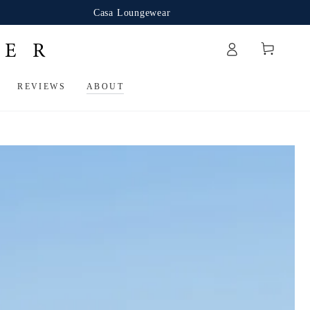
Casa Loungewear
Cart
REVIEWS
ABOUT