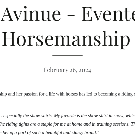
Avinue - Evente
Horsemanship 
February 26, 2024
ip and her passion for a life with horses has led to becoming a riding
cs - especially the show shirts. My favorite is the show shirt in snow, wh
he riding tights are a staple for me at home and in training sessions. T
ove being a part of such a beautiful and classy brand."