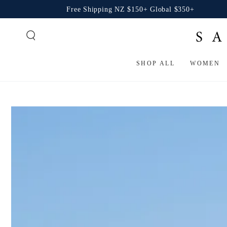
SKIP TO
Free Shipping NZ $150+ Global $350+
CONTENT
SHOP ALL
WOMEN