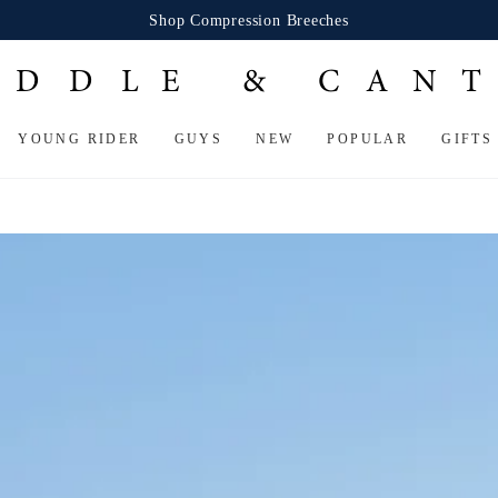
Shop Compression Breeches
YOUNG RIDER
GUYS
NEW
POPULAR
GIFTS