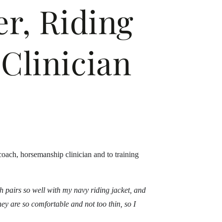
r, Riding
Clinician
coach, horsemanship clinician and to training
ich pairs so well with my navy riding jacket, and
hey are so comfortable and not too thin, so I