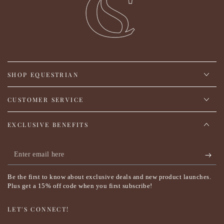
SHOP EQUESTRIAN
CUSTOMER SERVICE
EXCLUSIVE BENEFITS
Enter
email
Be the first to know about exclusive deals and new product launches.
here
Plus get a 15% off code when you first subscribe!
LET'S CONNECT!