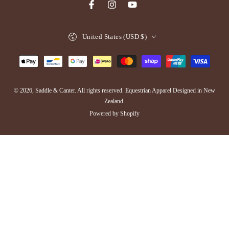
Facebook
Instagram
YouTube
Country/region
United States (USD $)
Payment
methods
© 2026,
Saddle & Canter
. All rights reserved. Equestrian Apparel Designed in New
Zealand.
Powered by Shopify