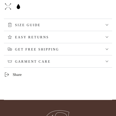
SIZE GUIDE
EASY RETURNS
GET FREE SHIPPING
GARMENT CARE
Share