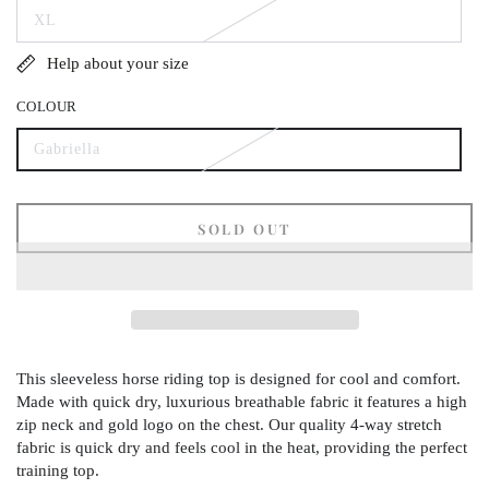
out
XL
or
Variant
unavailable
sold
out
Help about your size
or
unavailable
COLOUR
Gabriella
Variant
sold
out
or
unavailable
SOLD OUT
This sleeveless horse riding top is designed for cool and comfort.
Made with quick dry, luxurious breathable fabric it features a high
zip neck and gold logo on the chest. Our quality 4-way stretch
fabric is quick dry and feels cool in the heat, providing the perfect
training top.