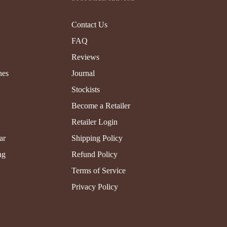
Contact Us
FAQ
Reviews
hes
Journal
Stockists
Become a Retailer
Retailer Login
ar
Shipping Policy
ng
Refund Policy
Terms of Service
Privacy Policy