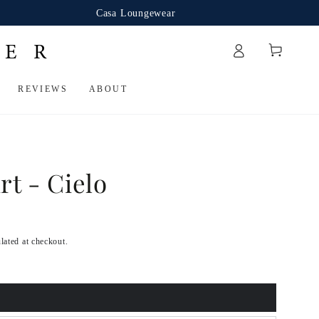
Casa Loungewear
Cart
REVIEWS
ABOUT
rt - Cielo
lated at checkout.