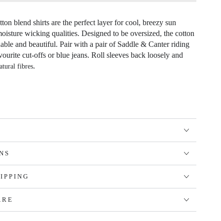
ton blend shirts are the perfect layer for cool, breezy sun
moisture wicking qualities. Designed to be oversized, the cotton
hable and beautiful. Pair with a pair of Saddle & Canter riding
vourite cut-offs or blue jeans. Roll sleeves back loosely and
.
atural fibres
NS
IPPING
ARE