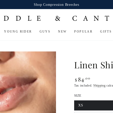
Shop Compression Breeches
YOUNG RIDER
GUYS
NEW
POPULAR
GIFTS
Linen Shi
84
.00
Regular
$
price
Tax included.
Shipping
calcu
SIZE
XS
Variant
sold
Open