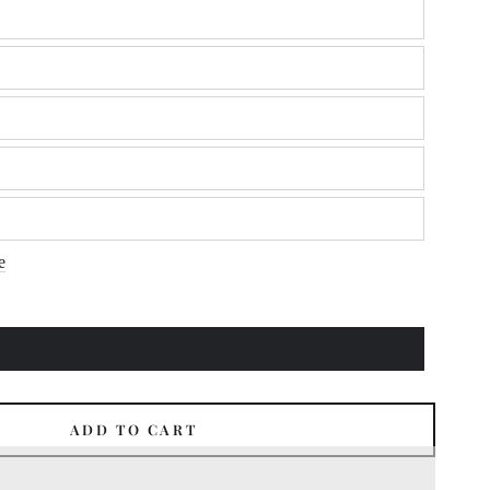
e
ADD TO CART