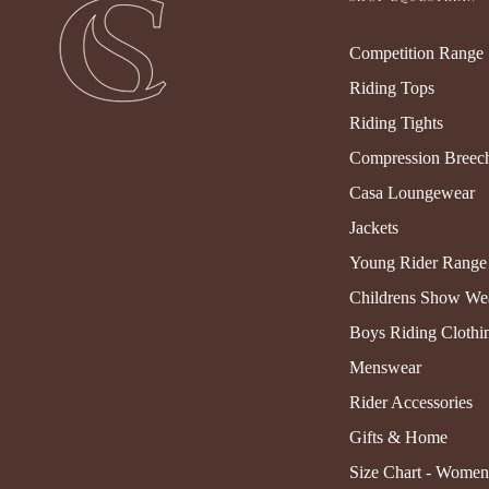
Competition Range
Riding Tops
Riding Tights
Compression Breec
Casa Loungewear
Jackets
Young Rider Range
Childrens Show We
Boys Riding Clothi
Menswear
Rider Accessories
Gifts & Home
Size Chart - Women