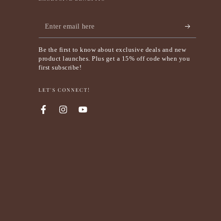
Enter
email
Be the first to know about exclusive deals and new
here
product launches. Plus get a 15% off code when you
first subscribe!
LET'S CONNECT!
Facebook
Instagram
YouTube