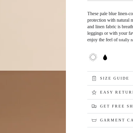
Open
media
4
These pale blue linen-cot
in
protection with natural 
modal
and linen fabric is breat
leggings or with your fa
enjoy the feel of
totally n
SIZE GUIDE
EASY RETUR
GET FREE SH
GARMENT C