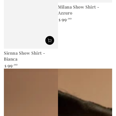
Milana Show Shirt -
Azzuro
99
.00
Regular
$
price
Sienna Show Shirt -
Bianca
99
.00
Regular
$
price