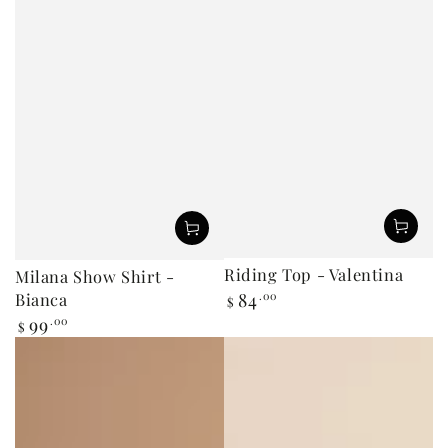
Riding Top - Valentina
Milana Show Shirt -
Bianca
84
.00
Regular
$
price
99
.00
Regular
$
price