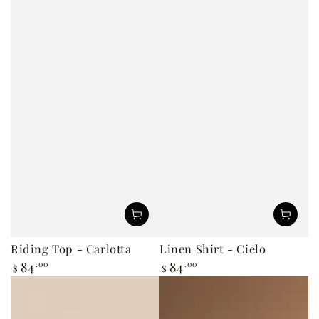
Riding Top - Carlotta
Linen Shirt - Cielo
84
.00
84
.00
Regular
Regular
$
$
price
price