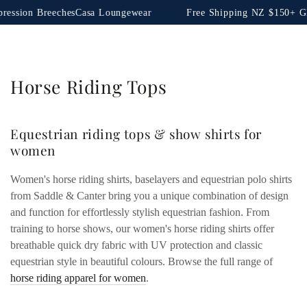
SKIP TO
es
Casa Loungewear
Free Shipping NZ $150+ Global $350+
Sho
CONTENT
Collection:
Horse Riding Tops
Equestrian riding tops & show shirts for
women
Women's horse riding shirts, baselayers and equestrian polo shirts
from Saddle & Canter bring you a unique combination of design
and function for effortlessly stylish equestrian fashion. From
training to horse shows, our women's horse riding shirts offer
breathable quick dry fabric with UV protection and classic
equestrian style in beautiful colours. Browse the full range of
horse riding apparel for women
.